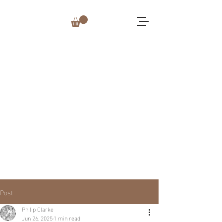
Post
Philip Clarke
Jun 26, 2025
1 min read