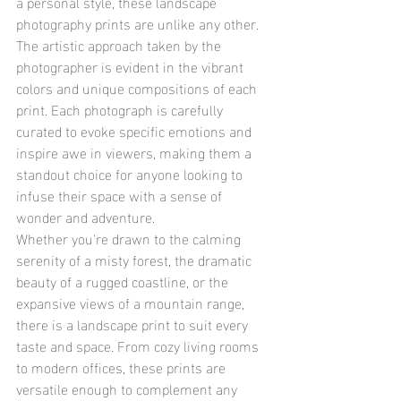
a personal style, these landscape 
photography prints are unlike any other. 
The artistic approach taken by the 
photographer is evident in the vibrant 
colors and unique compositions of each 
print. Each photograph is carefully 
curated to evoke specific emotions and 
inspire awe in viewers, making them a 
standout choice for anyone looking to 
infuse their space with a sense of 
wonder and adventure.

Whether you're drawn to the calming 
serenity of a misty forest, the dramatic 
beauty of a rugged coastline, or the 
expansive views of a mountain range, 
there is a landscape print to suit every 
taste and space. From cozy living rooms 
to modern offices, these prints are 
versatile enough to complement any 