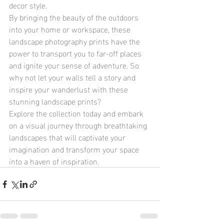
decor style.

By bringing the beauty of the outdoors 
into your home or workspace, these 
landscape photography prints have the 
power to transport you to far-off places 
and ignite your sense of adventure. So 
why not let your walls tell a story and 
inspire your wanderlust with these 
stunning landscape prints?

Explore the collection today and embark 
on a visual journey through breathtaking 
landscapes that will captivate your 
imagination and transform your space 
into a haven of inspiration.