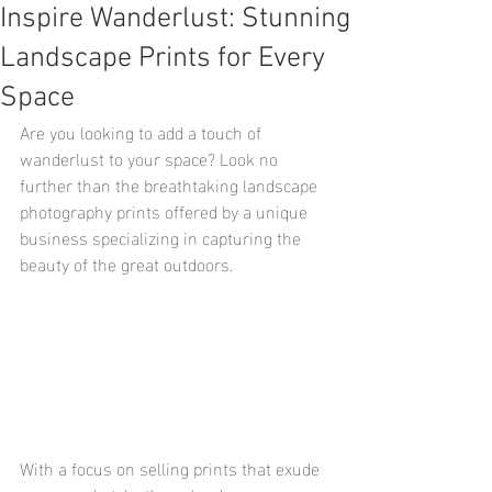
Inspire Wanderlust: Stunning
Landscape Prints for Every
Space
Are you looking to add a touch of 
wanderlust to your space? Look no 
further than the breathtaking landscape 
photography prints offered by a unique 
business specializing in capturing the 
beauty of the great outdoors.
With a focus on selling prints that exude 