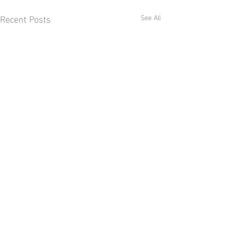
Recent Posts
See All
Comments