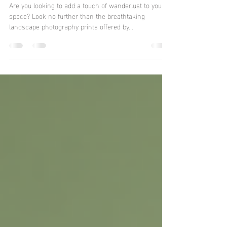
Stunning Landscape
Prints for Every Space
Are you looking to add a touch of wanderlust to your
space? Look no further than the breathtaking
landscape photography prints offered by...