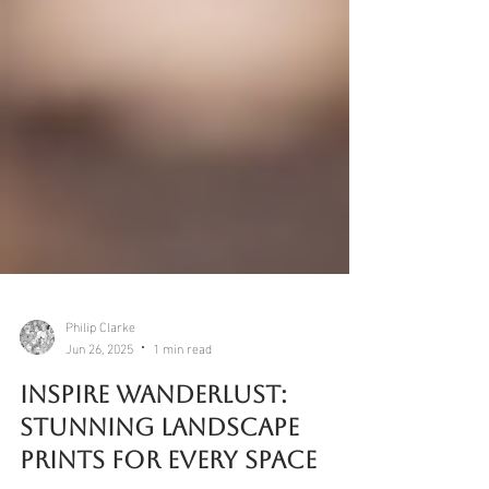
Philip Clarke
Jun 26, 2025
1 min read
Inspire Wanderlust: