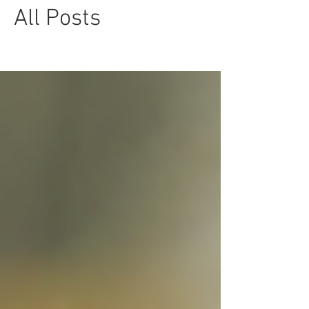
All Posts