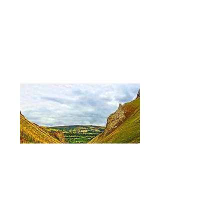
Winnants Pass
Price
£12.95
Out of Stock