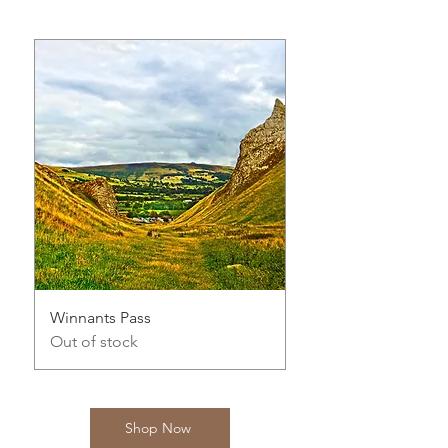
Winnants Pass
Serene Country Rive
Out of stock
Out of stock
Shop Now