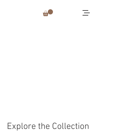
Explore the Collection