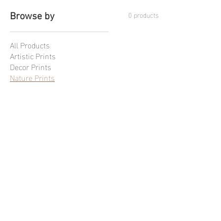
0 products
Browse by
All Products
Artistic Prints
Decor Prints
Nature Prints