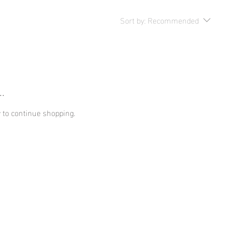
Sort by:
Recommended
.
 to continue shopping.