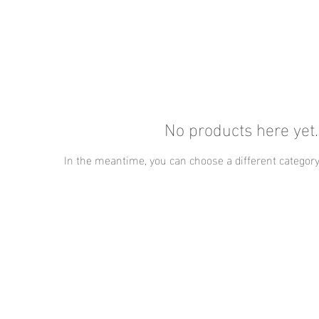
No products here yet..
In the meantime, you can choose a different category