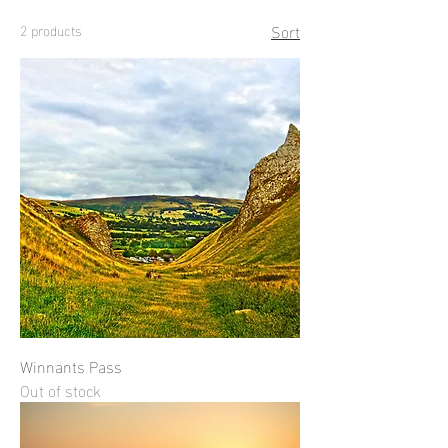
Sort
2 products
Winnants Pass
Out of stock